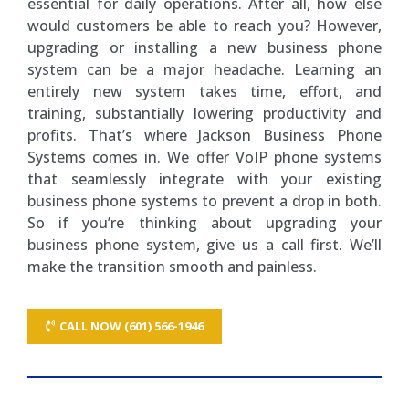
essential for daily operations. After all, how else
would customers be able to reach you? However,
upgrading or installing a new business phone
system can be a major headache. Learning an
entirely new system takes time, effort, and
training, substantially lowering productivity and
profits. That’s where Jackson Business Phone
Systems comes in. We offer VoIP phone systems
that seamlessly integrate with your existing
business phone systems to prevent a drop in both.
So if you’re thinking about upgrading your
business phone system, give us a call first. We’ll
make the transition smooth and painless.
CALL NOW (601) 566-1946