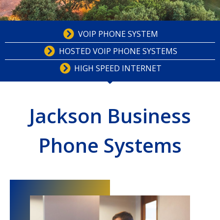
VOIP PHONE SYSTEM
HOSTED VOIP PHONE SYSTEMS
HIGH SPEED INTERNET
Jackson Business
Phone Systems