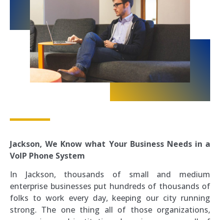
Jackson, We Know what Your Business Needs in a
VoIP Phone System
In Jackson, thousands of small and medium
enterprise businesses put hundreds of thousands of
folks to work every day, keeping our city running
strong. The one thing all of those organizations,