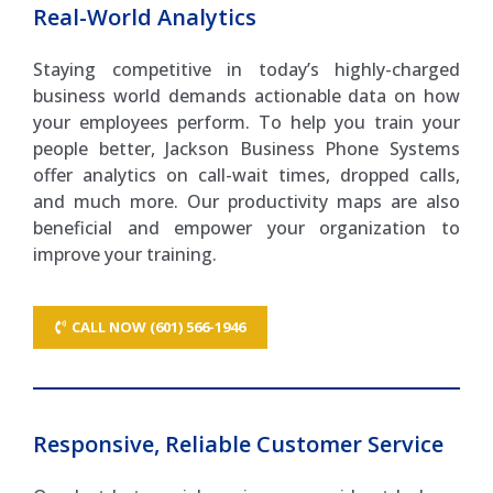
Real-World Analytics
Staying competitive in today’s highly-charged
business world demands actionable data on how
your employees perform. To help you train your
people better, Jackson Business Phone Systems
offer analytics on call-wait times, dropped calls,
and much more. Our productivity maps are also
beneficial and empower your organization to
improve your training.
CALL NOW (601) 566-1946
Responsive, Reliable Customer Service