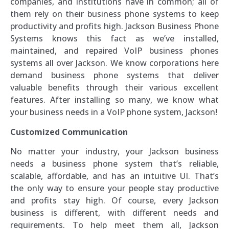
companies, and institutions have in common; all of
them rely on their business phone systems to keep
productivity and profits high. Jackson Business Phone
Systems knows this fact as we’ve installed,
maintained, and repaired VoIP business phones
systems all over Jackson. We know corporations here
demand business phone systems that deliver
valuable benefits through their various excellent
features. After installing so many, we know what
your business needs in a VoIP phone system, Jackson!
Customized Communication
No matter your industry, your Jackson business
needs a business phone system that’s reliable,
scalable, affordable, and has an intuitive UI. That’s
the only way to ensure your people stay productive
and profits stay high. Of course, every Jackson
business is different, with different needs and
requirements. To help meet them all, Jackson