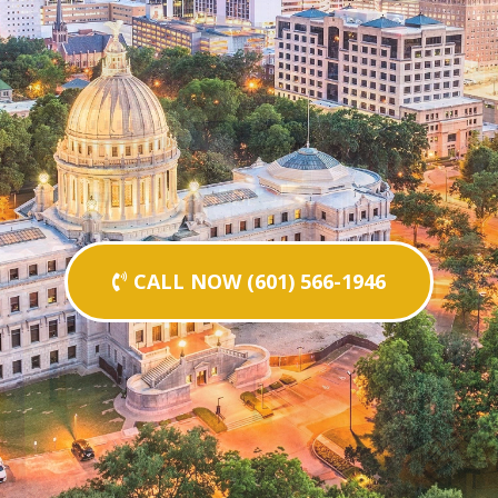
CALL NOW (601) 566-1946