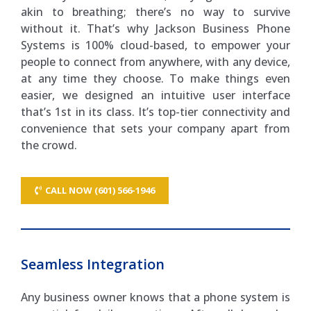
akin to breathing; there’s no way to survive
without it. That’s why Jackson Business Phone
Systems is 100% cloud-based, to empower your
people to connect from anywhere, with any device,
at any time they choose. To make things even
easier, we designed an intuitive user interface
that’s 1st in its class. It’s top-tier connectivity and
convenience that sets your company apart from
the crowd.
CALL NOW (601) 566-1946
Seamless Integration
Any business owner knows that a phone system is