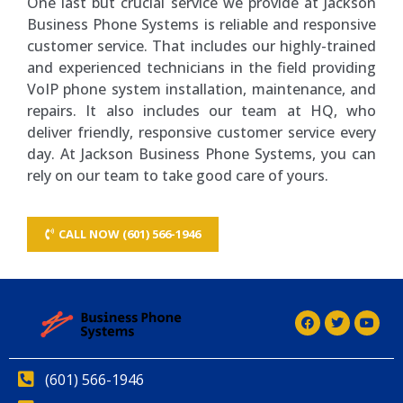
One last but crucial service we provide at Jackson
Business Phone Systems is reliable and responsive
customer service. That includes our highly-trained
and experienced technicians in the field providing
VoIP phone system installation, maintenance, and
repairs. It also includes our team at HQ, who
deliver friendly, responsive customer service every
day. At Jackson Business Phone Systems, you can
rely on our team to take good care of yours.
CALL NOW (601) 566-1946
(601) 566-1946