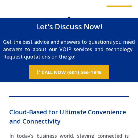
Let's Discuss Now!
Get the best advice and answers to questions you need
answers to about our VOIP services and technology.
Request quotations on the go!
CALL NOW (601) 566-1946
Cloud-Based for Ultimate Convenience
and Connectivity
In today’s business world, staying connected is