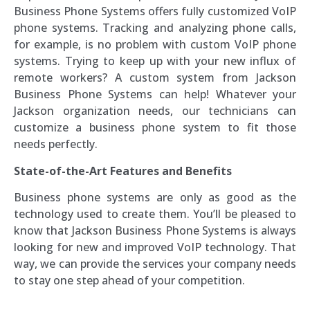
Business Phone Systems offers fully customized VoIP
phone systems. Tracking and analyzing phone calls,
for example, is no problem with custom VoIP phone
systems. Trying to keep up with your new influx of
remote workers? A custom system from Jackson
Business Phone Systems can help! Whatever your
Jackson organization needs, our technicians can
customize a business phone system to fit those
needs perfectly.
State-of-the-Art Features and Benefits
Business phone systems are only as good as the
technology used to create them. You’ll be pleased to
know that Jackson Business Phone Systems is always
looking for new and improved VoIP technology. That
way, we can provide the services your company needs
to stay one step ahead of your competition.